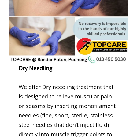
Dry Needling
We offer Dry needling treatment that
is designed to relieve muscular pain
or spasms by inserting monofilament
needles (fine, short, sterile, stainless
steel needles that don’t inject fluid)
directly into muscle trigger points to