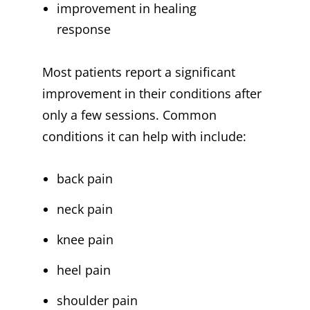
improvement in healing
response
Most patients report a significant
improvement in their conditions after
only a few sessions. Common
conditions it can help with include:
back pain
neck pain
knee pain
heel pain
shoulder pain