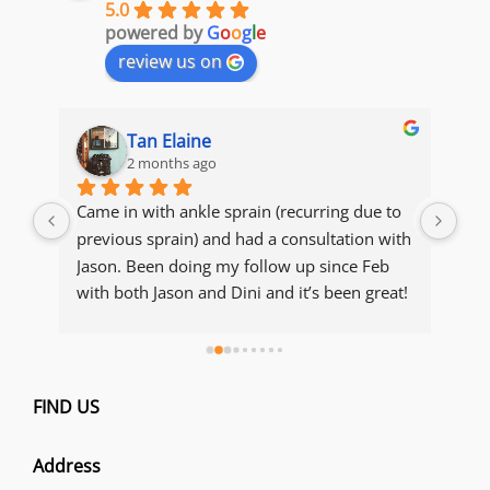
5.0
powered by
G
o
o
g
l
e
review us on
Tan Elaine
2 months ago
s 
Came in with ankle sprain (recurring due to 
The
y 
previous sprain) and had a consultation with 
acc
ot, 
Jason. Been doing my follow up since Feb 
con
with both Jason and Dini and it’s been great! 
Manage to recover and maintain my 
condition. Thank you both for being so 
thorough with explanations of my condition 
e 
and making sure I get to recover and resume 
FIND US
ou 
my running 
Address