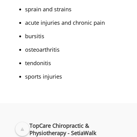
sprain and strains
acute injuries and chronic pain
bursitis
osteoarthritis
tendonitis
sports injuries
TopCare Chiropractic &
Physiotherapy - SetiaWalk