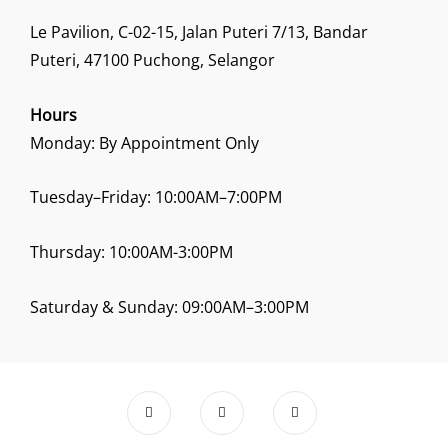
Le Pavilion, C-02-15, Jalan Puteri 7/13, Bandar
Puteri, 47100 Puchong, Selangor
Hours
Monday: By Appointment Only
Tuesday–Friday: 10:00AM–7:00PM
Thursday: 10:00AM-3:00PM
Saturday & Sunday: 09:00AM–3:00PM