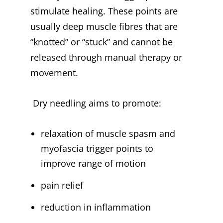
stimulate healing. These points are
usually deep muscle fibres that are
“knotted” or “stuck” and cannot be
released through manual therapy or
movement.
Dry needling aims to promote:
relaxation of muscle spasm and
myofascia trigger points to
improve range of motion
pain relief
reduction in inflammation