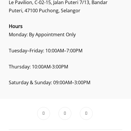
Le Pavilion, C-02-15, Jalan Puteri 7/13, Bandar
Puteri, 47100 Puchong, Selangor
Hours
Monday: By Appointment Only
Tuesday–Friday: 10:00AM–7:00PM
Thursday: 10:00AM-3:00PM
Saturday & Sunday: 09:00AM–3:00PM