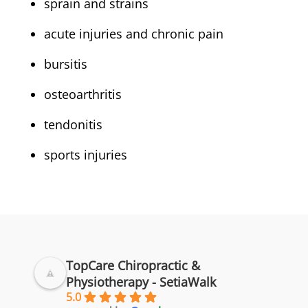
sprain and strains
acute injuries and chronic pain
bursitis
osteoarthritis
tendonitis
sports injuries
TopCare Chiropractic &
Physiotherapy - SetiaWalk
5.0