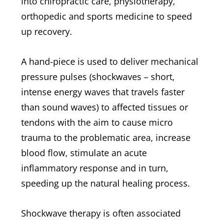
into chiropractic care, physiotherapy,
orthopedic and sports medicine to speed
up recovery.
A hand-piece is used to deliver mechanical
pressure pulses (shockwaves – short,
intense energy waves that travels faster
than sound waves) to affected tissues or
tendons with the aim to cause micro
trauma to the problematic area, increase
blood flow, stimulate an acute
inflammatory response and in turn,
speeding up the natural healing process.
Shockwave therapy is often associated