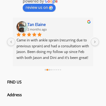
powered by
G
o
o
g
l
e
review us on
Tan Elaine
2 months ago
s 
Came in with ankle sprain (recurring due to 
The
y 
previous sprain) and had a consultation with 
acc
ot, 
Jason. Been doing my follow up since Feb 
con
with both Jason and Dini and it’s been great! 
Manage to recover and maintain my 
condition. Thank you both for being so 
thorough with explanations of my condition 
e 
and making sure I get to recover and resume 
FIND US
ou 
my running 
Address