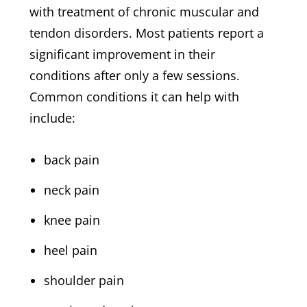
with treatment of chronic muscular and
tendon disorders. Most patients report a
significant improvement in their
conditions after only a few sessions.
Common conditions it can help with
include:
back pain
neck pain
knee pain
heel pain
shoulder pain