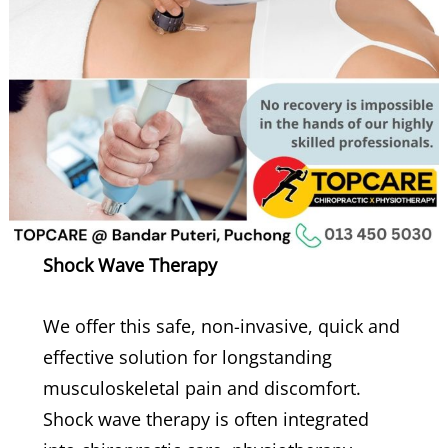
Shock Wave Therapy
We offer this safe, non-invasive, quick and
effective solution for longstanding
musculoskeletal pain and discomfort.
Shock wave therapy is often integrated